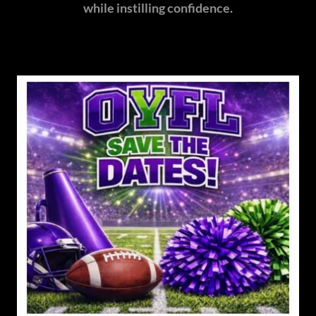
while instilling confidence.