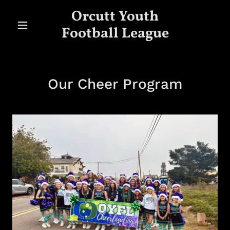
Orcutt Youth
Football League
Our Cheer Program