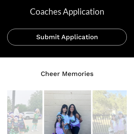
Coaches Application
Submit Application
Cheer Memories