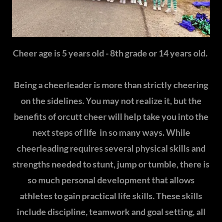
Cheer age is 5 years old - 8th grade or 14 years old.
Being a cheerleader is more than strictly cheering
on the sidelines. You may not realize it, but the
benefits of orcutt cheer will help take you into the
next steps of life in so many ways. While
cheerleading requires several physical skills and
strengths needed to stunt, jump or tumble, there is
so much personal development that allows
athletes to gain practical life skills. These skills
include discipline, teamwork and goal setting, all