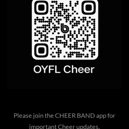
Please join the CHEER BAND app for
important Cheer updates.