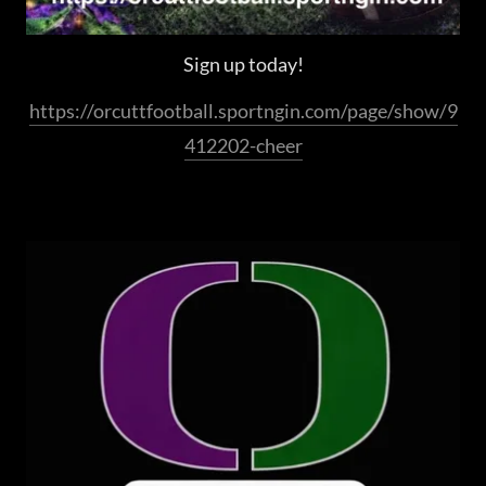
Sign up today!
https://orcuttfootball.sportngin.com/page/show/9
412202-cheer