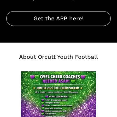
Get the APP here!
About Orcutt Youth Football